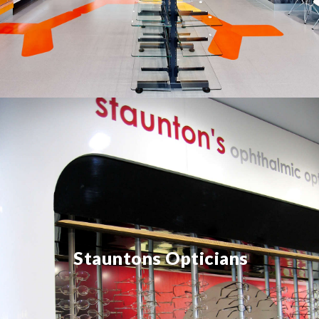
Stauntons Opticians