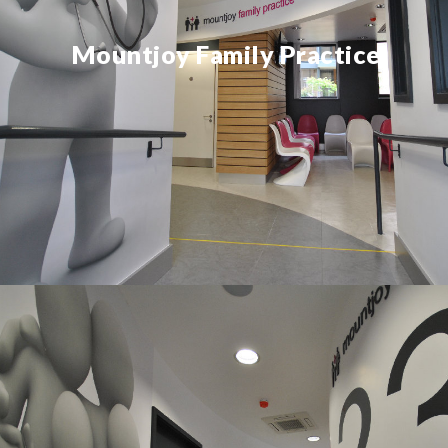
Mountjoy Family Practice