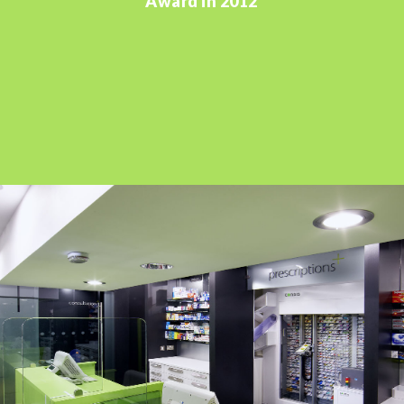
Award in 2012'