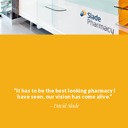
"It has to be the best looking pharmacy I
have seen, our vision has come alive."
- David Slade