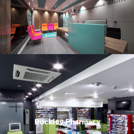
Buckley Pharmacy