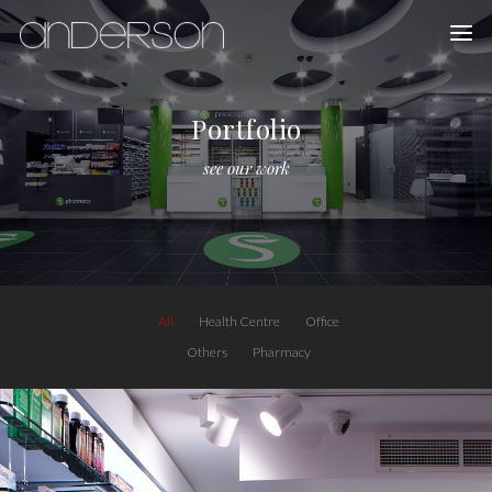
Portfolio
see our work
All
Health Centre
Office
Others
Pharmacy