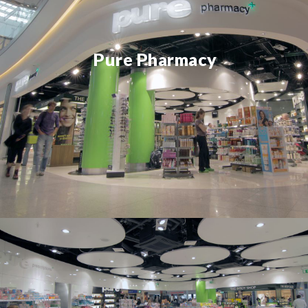
Pure Pharmacy