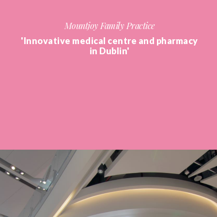
Mountjoy Family Practice
'Innovative medical centre and pharmacy
in Dublin'