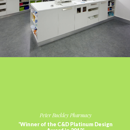
Peter Buckley Pharmacy
'Winner of the C&D Platinum Design