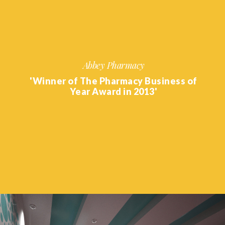
Abbey Pharmacy
'Winner of The Pharmacy Business of
Year Award in 2013'