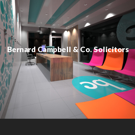
Bernard Campbell & Co. Solicitors