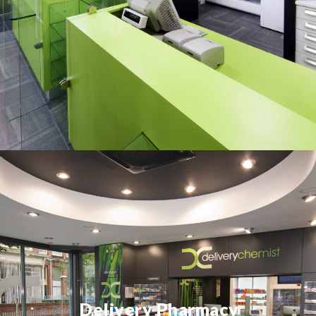
Delivery Pharmacy