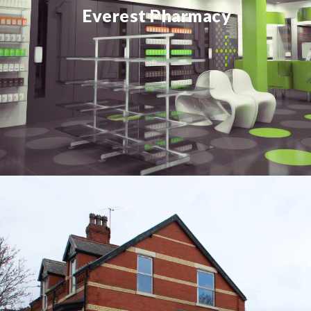
Everest Pharmacy