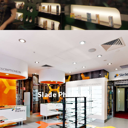
Slade Pharmacy