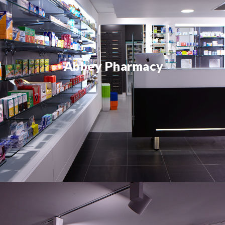
Abbey Pharmacy